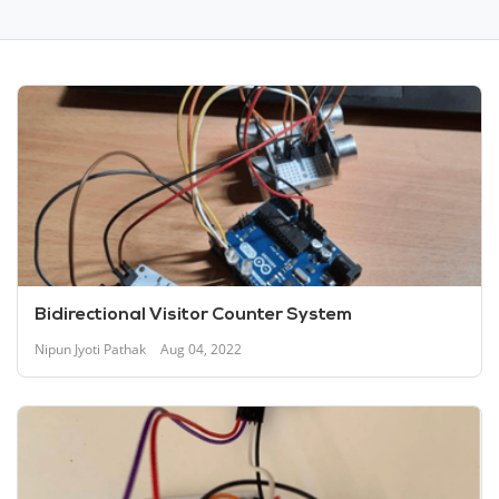
Bidirectional Visitor Counter System
Nipun Jyoti Pathak
Aug 04, 2022