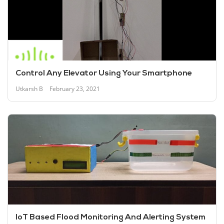
Control Any Elevator Using Your Smartphone
Utkarsh B
February 23, 2021
IoT Based Flood Monitoring And Alerting System