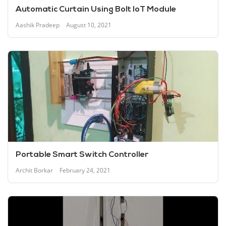
Automatic Curtain Using Bolt IoT Module
Aashik Pradeep
August 10, 2021
Portable Smart Switch Controller
Archit Borkar
February 24, 2021