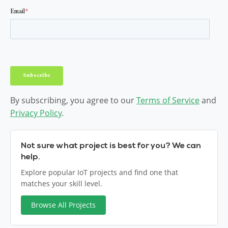
By subscribing, you agree to our
Terms of Service
and
Privacy Policy
.
Not sure what project is best for you? We can
help.
Explore popular IoT projects and find one that
matches your skill level.
Browse All Projects