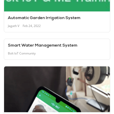
Automatic Garden Irrigation System
Jagath V
Feb 24, 2022
Smart Water Management System
Bolt IoT Community