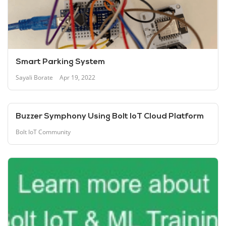
Smart Parking System
Sayali Borate
Apr 19, 2022
Buzzer Symphony Using Bolt IoT Cloud Platform
Bolt IoT Community