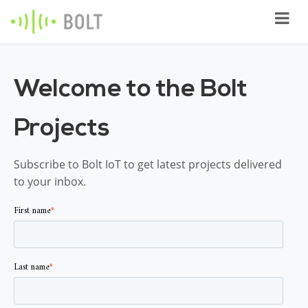
Welcome to the Bolt
Projects
Subscribe to Bolt IoT to get latest projects delivered
to your inbox.