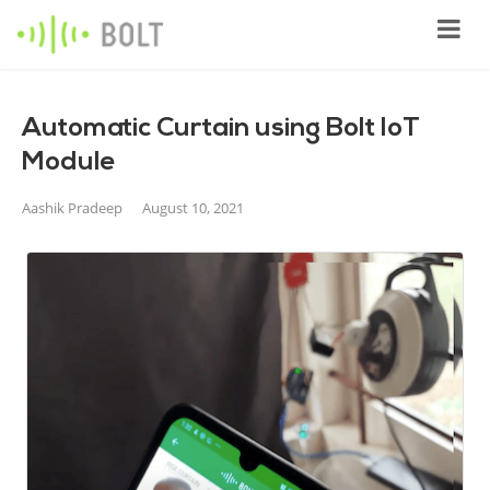
Automatic Curtain using Bolt IoT
Module
Aashik Pradeep
August 10, 2021