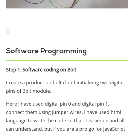
Software Programming
Step 1
:
Software coding on Bolt
Create a product on bolt cloud initializing two digital
pins of Bolt module.
Here I have used digital pin 0 and digital pin 1,
connect them using jumper wires. I have used html
language to write the code so that it is simple and all
can understand, but if you are a pro go for JavaScript