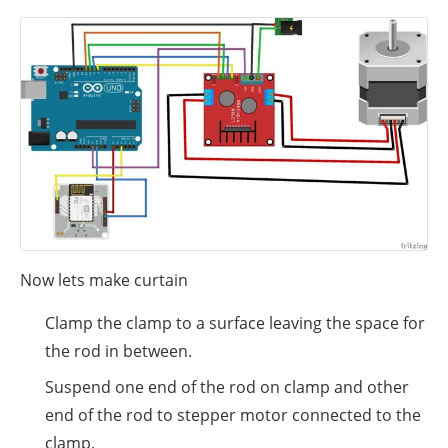
Now lets make curtain
Clamp the clamp to a surface leaving the space for
the rod in between.
Suspend one end of the rod on clamp and other
end of the rod to stepper motor connected to the
clamp.