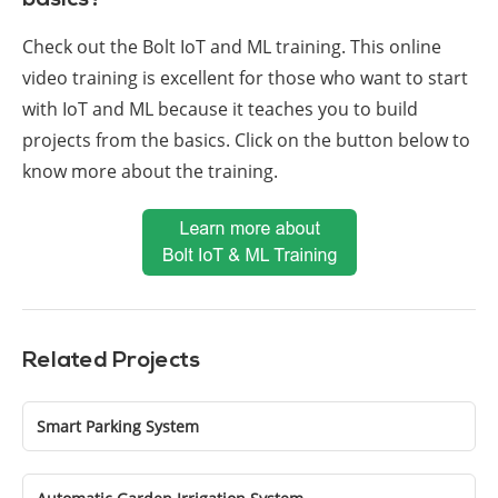
basics?
Check out the Bolt IoT and ML training. This online
video training is excellent for those who want to start
with IoT and ML because it teaches you to build
projects from the basics. Click on the button below to
know more about the training.
Related Projects
Smart Parking System