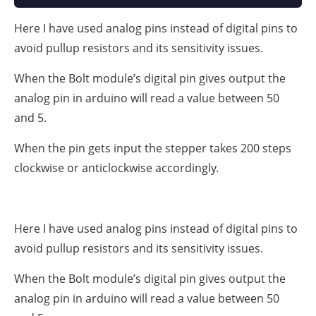
Here I have used analog pins instead of digital pins to
avoid pullup resistors and its sensitivity issues.
When the Bolt module’s digital pin gives output the
analog pin in arduino will read a value between 50
and 5.
When the pin gets input the stepper takes 200 steps
clockwise or anticlockwise accordingly.
Here I have used analog pins instead of digital pins to
avoid pullup resistors and its sensitivity issues.
When the Bolt module’s digital pin gives output the
analog pin in arduino will read a value between 50