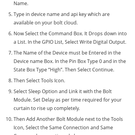
Name.
Type in device name and api key which are
available on your bolt cloud.
Now Select the Command Box. It Drops down into
a List. In the GPIO List, Select Write Digital Output.
The Name of the Device must be Entered in the
Device name Box. In the Pin Box Type 0 and in the
State Box Type “High”. Then Select Continue.
Then Select Tools Icon.
Select Sleep Option and Link it with the Bolt
Module. Set Delay as per time required for your
curtain to rise up completely.
Then Add Another Bolt Module next to the Tools
Icon, Select the Same Connection and Same