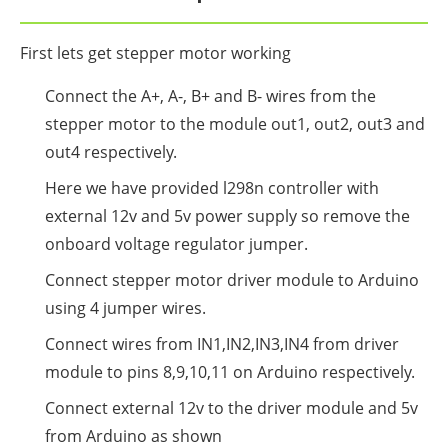
First lets get stepper motor working
Connect the A+, A-, B+ and B- wires from the
stepper motor to the module out1, out2, out3 and
out4 respectively.
Here we have provided l298n controller with
external 12v and 5v power supply so remove the
onboard voltage regulator jumper.
Connect stepper motor driver module to Arduino
using 4 jumper wires.
Connect wires from IN1,IN2,IN3,IN4 from driver
module to pins 8,9,10,11 on Arduino respectively.
Connect external 12v to the driver module and 5v
from Arduino as shown