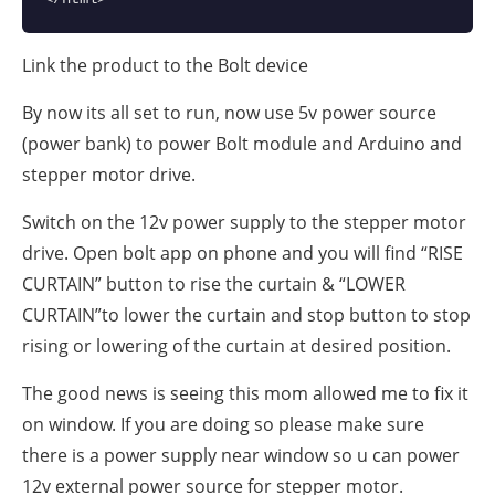
Link the product to the Bolt device
By now its all set to run, now use 5v power source
(power bank) to power Bolt module and Arduino and
stepper motor drive.
Switch on the 12v power supply to the stepper motor
drive. Open bolt app on phone and you will find “RISE
CURTAIN” button to rise the curtain & “LOWER
CURTAIN”to lower the curtain and stop button to stop
rising or lowering of the curtain at desired position.
The good news is seeing this mom allowed me to fix it
on window. If you are doing so please make sure
there is a power supply near window so u can power
12v external power source for stepper motor.