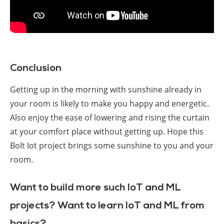
Conclusion
Getting up in the morning with sunshine already in
your room is likely to make you happy and energetic.
Also enjoy the ease of lowering and rising the curtain
at your comfort place without getting up. Hope this
Bolt Iot project brings some sunshine to you and your
room.
Want to build more such IoT and ML
projects? Want to learn IoT and ML from