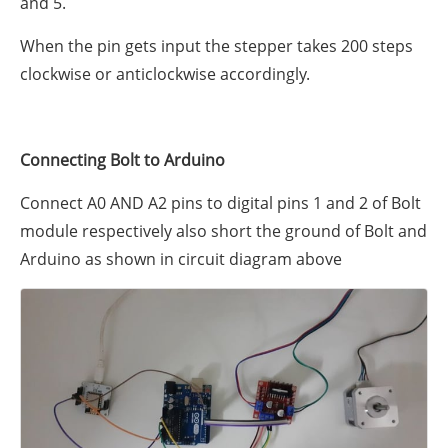
and 5.
When the pin gets input the stepper takes 200 steps
clockwise or anticlockwise accordingly.
Connecting Bolt to Arduino
Connect A0 AND A2 pins to digital pins 1 and 2 of Bolt
module respectively also short the ground of Bolt and
Arduino as shown in circuit diagram above