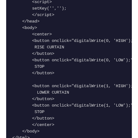
        <script>
        setKey('','');
        </script>
    </head>
    <body>
        <center>
        <button onclick="digitalWrite(0, 'HIGH');">
         RISE CURTAIN
        </button>
        <button onclick="digitalWrite(0, 'LOW');">
         STOP
        </button>
        <button onclick="digitalWrite(1, 'HIGH');">
          LOWER CURTAIN
        </button>
        <button onclick="digitalWrite(1, 'LOW');">
         STOP
        </button>
        </center>
    </body>
</html>