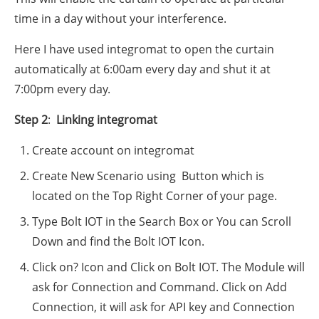
time in a day without your interference.
Here I have used integromat to open the curtain
automatically at 6:00am every day and shut it at
7:00pm every day.
Step 2
:
L
inking integromat
Create account on integromat
Create New Scenario using Button which is
located on the Top Right Corner of your page.
Type Bolt IOT in the Search Box or You can Scroll
Down and find the Bolt IOT Icon.
Click on? Icon and Click on Bolt IOT. The Module will
ask for Connection and Command. Click on Add
Connection, it will ask for API key and Connection