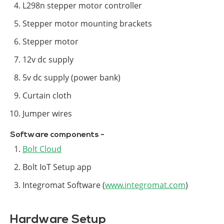
L298n stepper motor controller
Stepper motor mounting brackets
Stepper motor
12v dc supply
5v dc supply (power bank)
Curtain cloth
Jumper wires
Software components -
Bolt Cloud
Bolt IoT Setup app
Integromat Software (
www.integromat.com
)
Hardware Setup