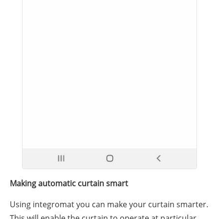
Making automatic curtain smart
Using integromat you can make your curtain smarter.
This will enable the curtain to operate at particular