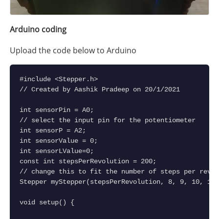
Arduino coding
Upload the code below to Arduino
#include <Stepper.h>
// Created by Aashik Pradeep on 20/1/2021
int sensorPin = A0;    
// select the input pin for the potentiometer
int sensorP = A2; 
int sensorValue = 0;
int sensorLValue=0;
const int stepsPerRevolution = 200;  
// change this to fit the number of steps per revol
Stepper myStepper(stepsPerRevolution, 8, 9, 10, 11)
void setup() {