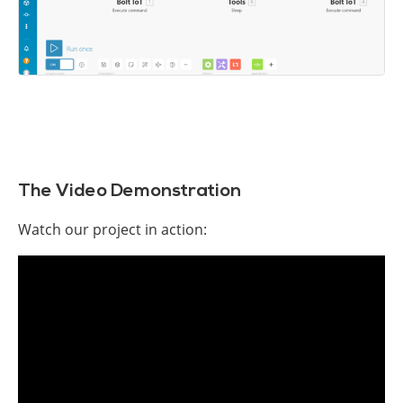
The Video Demonstration
Watch our project in action: