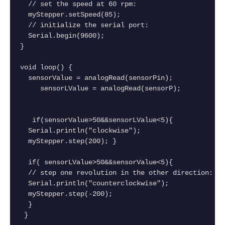
  // set the speed at 60 rpm:
  myStepper.setSpeed(85);
  // initialize the serial port:
  Serial.begin(9600);
}
void loop() {
  sensorValue = analogRead(sensorPin);
     sensorLValue = analogRead(sensorP);
   if(sensorValue>50&&sensorLValue<5){
  Serial.println("clockwise");
  myStepper.step(200); }
  if( sensorLValue>50&&sensorValue<5){
  // step one revolution in the other direction:
  Serial.println("counterclockwise");
  myStepper.step(-200);
  }
 }