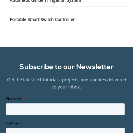
Automatic Garden Irrigation System
Portable Smart Switch Controller
Subscribe to our Newsletter
Get the latest IoT tutorials, projects, and updates delivered
to your inbox.