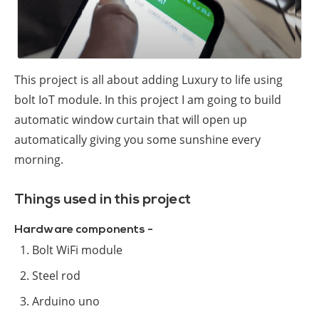
This project is all about adding Luxury to life using
bolt IoT module. In this project I am going to build
automatic window curtain that will open up
automatically giving you some sunshine every
morning.
Things used in this project
Hardware components -
Bolt WiFi module
Steel rod
Arduino uno