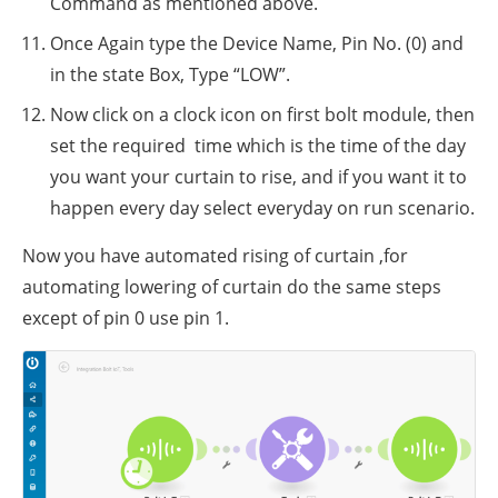
Command as mentioned above.
Once Again type the Device Name, Pin No. (0) and
in the state Box, Type “LOW”.
Now click on a clock icon on first bolt module, then
set the required time which is the time of the day
you want your curtain to rise, and if you want it to
happen every day select everyday on run scenario.
Now you have automated rising of curtain ,for
automating lowering of curtain do the same steps
except of pin 0 use pin 1.