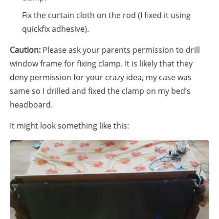
Fix the curtain cloth on the rod (I fixed it using
quickfix adhesive).
Caution:
Please ask your parents permission to drill
window frame for fixing clamp. It is likely that they
deny permission for your crazy idea, my case was
same so I drilled and fixed the clamp on my bed’s
headboard.
It might look something like this: