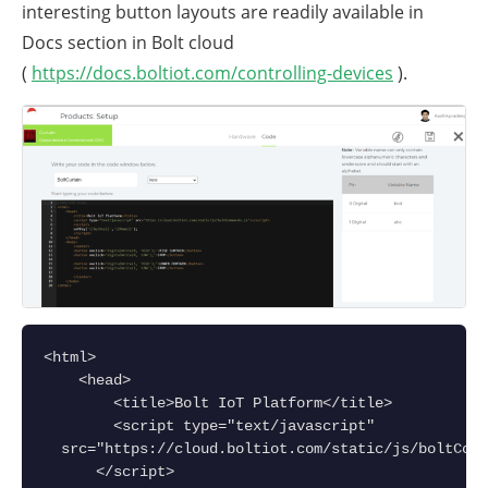
interesting button layouts are readily available in
Docs section in Bolt cloud
(
https://docs.boltiot.com/controlling-devices
).
<html>
    <head>
        <title>Bolt IoT Platform</title>
        <script type="text/javascript" 
  src="https://cloud.boltiot.com/static/js/boltComm
      </script>