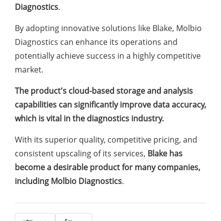
Diagnostics
.
By adopting innovative solutions like Blake, Molbio
Diagnostics can enhance its operations and
potentially achieve success in a highly competitive
market.
The product's cloud-based storage and analysis
capabilities can significantly improve data accuracy,
which is vital in the diagnostics industry.
With its superior quality, competitive pricing, and
consistent upscaling of its services,
Blake has
become a desirable product for many companies,
including Molbio Diagnostics
.