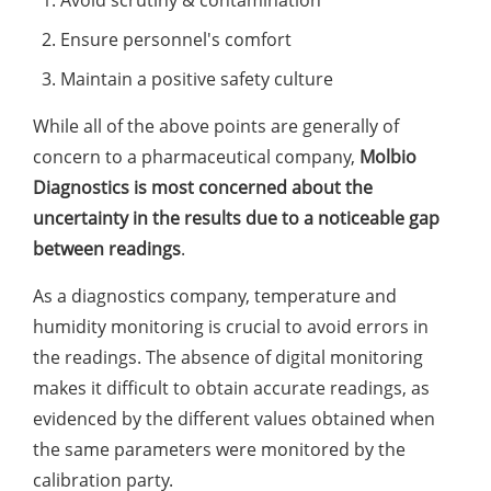
Ensure personnel's comfort
Maintain a positive safety culture
While all of the above points are generally of
concern to a pharmaceutical company,
Molbio
Diagnostics is most concerned about the
uncertainty in the results due to a noticeable gap
between readings
.
As a diagnostics company, temperature and
humidity monitoring is crucial to avoid errors in
the readings. The absence of digital monitoring
makes it difficult to obtain accurate readings, as
evidenced by the different values obtained when
the same parameters were monitored by the
calibration party.