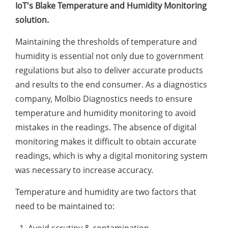
IoT's Blake Temperature and Humidity Monitoring
solution.
Maintaining the thresholds of temperature and
humidity is essential not only due to government
regulations but also to deliver accurate products
and results to the end consumer. As a diagnostics
company, Molbio Diagnostics needs to ensure
temperature and humidity monitoring to avoid
mistakes in the readings. The absence of digital
monitoring makes it difficult to obtain accurate
readings, which is why a digital monitoring system
was necessary to increase accuracy.
Temperature and humidity are two factors that
need to be maintained to:
Avoid scrutiny & contamination