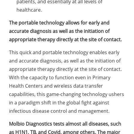
patients, and essentially at all levels of
healthcare.
The portable technology allows for early and
accurate diagnosis as well as the initiation of
appropriate therapy directly at the site of contact.
This quick and portable technology enables early
and accurate diagnosis, as well as the initiation of
appropriate therapy directly at the site of contact.
With the capacity to function even in Primary
Health Centers and wireless data transfer
capabilities, this game-changing technology ushers
in a paradigm shift in the global fight against
infectious disease control and management.
Molbio Diagnostics tests almost all diseases, such
as H1N1, TB, and Covid, among others. The major