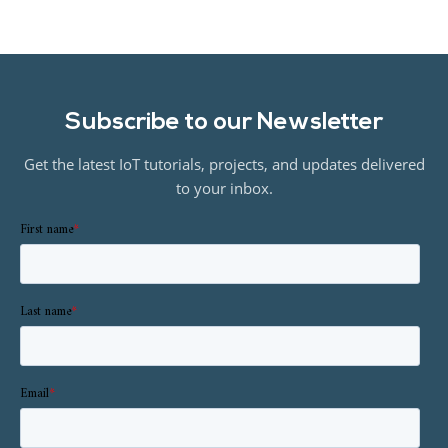
Subscribe to our Newsletter
Get the latest IoT tutorials, projects, and updates delivered
to your inbox.