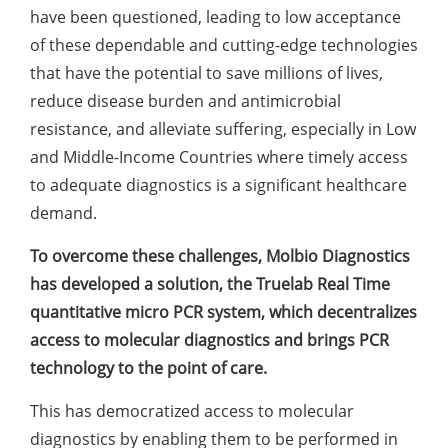
have been questioned, leading to low acceptance
of these dependable and cutting-edge technologies
that have the potential to save millions of lives,
reduce disease burden and antimicrobial
resistance, and alleviate suffering, especially in Low
and Middle-Income Countries where timely access
to adequate diagnostics is a significant healthcare
demand.
To overcome these challenges, Molbio Diagnostics
has developed a solution, the Truelab Real Time
quantitative micro PCR system, which decentralizes
access to molecular diagnostics and brings PCR
technology to the point of care.
This has democratized access to molecular
diagnostics by enabling them to be performed in