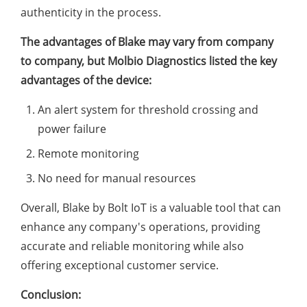
authenticity in the process.
The advantages of Blake may vary from company
to company, but Molbio Diagnostics listed the key
advantages of the device:
An alert system for threshold crossing and
power failure
Remote monitoring
No need for manual resources
Overall, Blake by Bolt IoT is a valuable tool that can
enhance any company's operations, providing
accurate and reliable monitoring while also
offering exceptional customer service.
Conclusion: