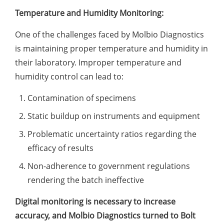
Temperature and Humidity Monitoring:
One of the challenges faced by Molbio Diagnostics
is maintaining proper temperature and humidity in
their laboratory. Improper temperature and
humidity control can lead to:
Contamination of specimens
Static buildup on instruments and equipment
Problematic uncertainty ratios regarding the
efficacy of results
Non-adherence to government regulations
rendering the batch ineffective
Digital monitoring is necessary to increase
accuracy, and Molbio Diagnostics turned to Bolt