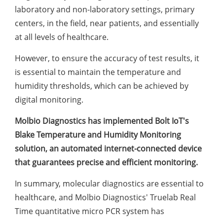
laboratory and non-laboratory settings, primary
centers, in the field, near patients, and essentially
at all levels of healthcare.
However, to ensure the accuracy of test results, it
is essential to maintain the temperature and
humidity thresholds, which can be achieved by
digital monitoring.
Molbio Diagnostics has implemented Bolt IoT's
Blake Temperature and Humidity Monitoring
solution, an automated internet-connected device
that guarantees precise and efficient monitoring.
In summary, molecular diagnostics are essential to
healthcare, and Molbio Diagnostics' Truelab Real
Time quantitative micro PCR system has