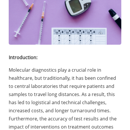
Introduction:
Molecular diagnostics play a crucial role in
healthcare, but traditionally, it has been confined
to central laboratories that require patients and
samples to travel long distances. As a result, this
has led to logistical and technical challenges,
increased costs, and longer turnaround times.
Furthermore, the accuracy of test results and the
impact of interventions on treatment outcomes