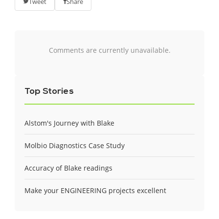
Tweet
Share
Comments are currently unavailable.
Top Stories
Alstom's Journey with Blake
Molbio Diagnostics Case Study
Accuracy of Blake readings
Make your ENGINEERING projects excellent