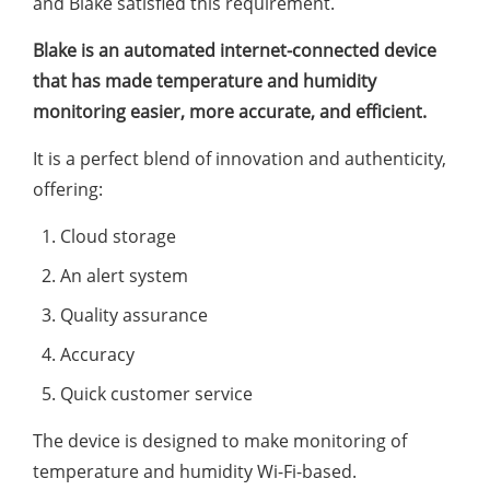
and Blake satisfied this requirement.
Blake is an automated internet-connected device
that has made temperature and humidity
monitoring easier, more accurate, and efficient.
It is a perfect blend of innovation and authenticity,
offering:
Cloud storage
An alert system
Quality assurance
Accuracy
Quick customer service
The device is designed to make monitoring of
temperature and humidity Wi-Fi-based.