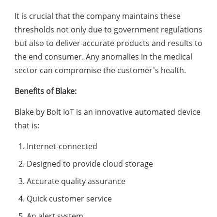
It is crucial that the company maintains these
thresholds not only due to government regulations
but also to deliver accurate products and results to
the end consumer. Any anomalies in the medical
sector can compromise the customer's health.
Benefits of Blake:
Blake by Bolt IoT is an innovative automated device
that is:
Internet-connected
Designed to provide cloud storage
Accurate quality assurance
Quick customer service
An alert system