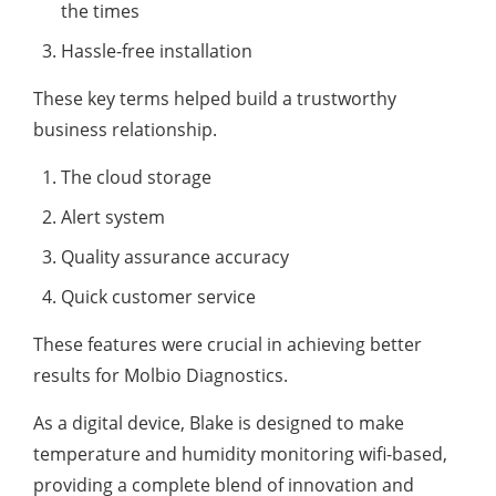
the times
Hassle-free installation
These key terms helped build a trustworthy
business relationship.
The cloud storage
Alert system
Quality assurance accuracy
Quick customer service
These features were crucial in achieving better
results for Molbio Diagnostics.
As a digital device, Blake is designed to make
temperature and humidity monitoring wifi-based,
providing a complete blend of innovation and