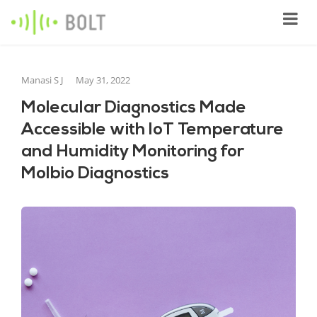
Manasi S J
May 31, 2022
Molecular Diagnostics Made
Accessible with IoT Temperature
and Humidity Monitoring for
Molbio Diagnostics