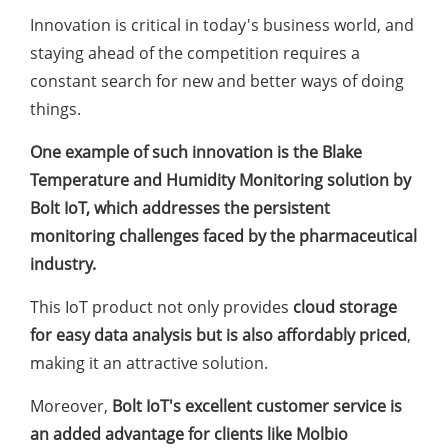
Innovation is critical in today's business world, and
staying ahead of the competition requires a
constant search for new and better ways of doing
things.
One example of such innovation is the Blake
Temperature and Humidity Monitoring solution by
Bolt IoT, which addresses the persistent
monitoring challenges faced by the pharmaceutical
industry.
This IoT product not only provides
cloud storage
for easy data analysis but is also affordably priced
,
making it an attractive solution.
Moreover,
Bolt IoT's excellent customer service is
an added advantage for clients like Molbio