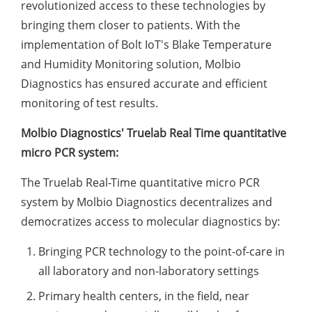
revolutionized access to these technologies by
bringing them closer to patients. With the
implementation of Bolt IoT's Blake Temperature
and Humidity Monitoring solution, Molbio
Diagnostics has ensured accurate and efficient
monitoring of test results.
Molbio Diagnostics' Truelab Real Time quantitative
micro PCR system:
The Truelab Real-Time quantitative micro PCR
system by Molbio Diagnostics decentralizes and
democratizes access to molecular diagnostics by:
Bringing PCR technology to the point-of-care in
all laboratory and non-laboratory settings
Primary health centers, in the field, near