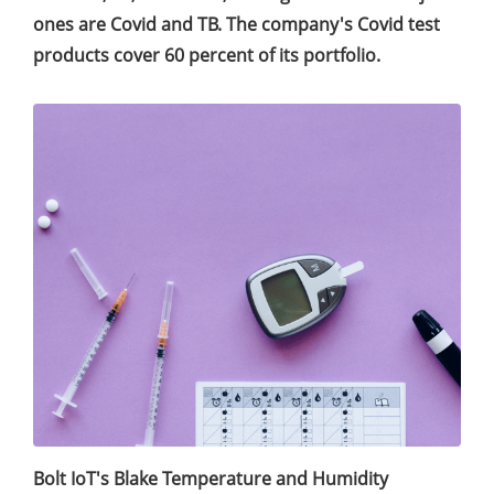
ones are Covid and TB. The company's Covid test
products cover 60 percent of its portfolio.
Bolt IoT's Blake Temperature and Humidity