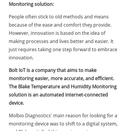
Monitoring solution:
People often stick to old methods and means
because of the ease and comfort they provide.
However, innovation is based on the idea of
making processes and lives better and easier. It
just requires taking one step forward to embrace
innovation.
Bolt IoT is a company that aims to make
monitoring easier, more accurate, and efficient.
The Blake Temperature and Humidity Monitoring
solution is an automated internet-connected
device.
Molbio Diagnostics' main reason for looking for a
monitoring device was to shift to a digital system,