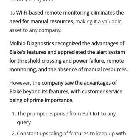
Its
Wi-Fi-based remote monitoring eliminates the
need for manual resources
, making it a valuable
asset to any company.
Molbio Diagnostics recognized the advantages of
Blake's features and appreciated the alert system
for threshold crossing and power failure, remote
monitoring, and the absence of manual resources.
However, the
company saw the advantages of
Blake beyond its features, with customer service
being of prime importance
.
The prompt response from Bolt IoT to any
query
Constant upscaling of features to keep up with